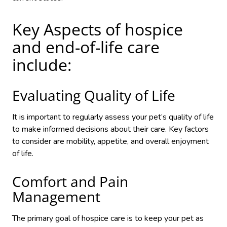
Key Aspects of hospice
and end-of-life care
include:
Evaluating Quality of Life
It is important to regularly assess your pet’s quality of life
to make informed decisions about their care. Key factors
to consider are mobility, appetite, and overall enjoyment
of life.
Comfort and Pain
Management
The primary goal of hospice care is to keep your pet as