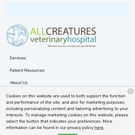
Services
Patient Resources
About Us
X
Contact
Cookies on this website are used to both support the function
and performance of the site, and also for marketing purposes,
including personalizing content and tailoring advertising to your
interests. To manage marketing cookies on this website, please
Copyright © 2026
All Creatures Veterinary Hospital
. All rights
select the button that indicates your preferences. More
reserved.
Privacy Policy
information can be found in our privacy policy
here.