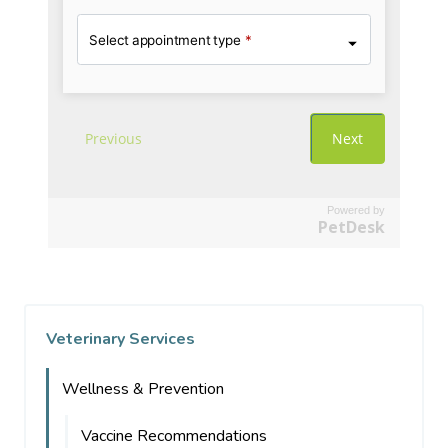
Powered by
PetDesk
Veterinary Services
Wellness & Prevention
Vaccine Recommendations