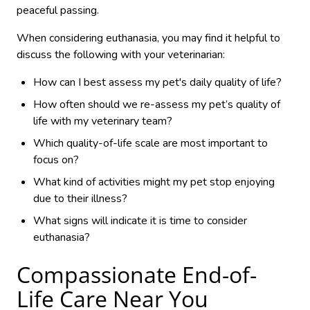
peaceful passing.
When considering euthanasia, you may find it helpful to
discuss the following with your veterinarian:
How can I best assess my pet's daily quality of life?
How often should we re-assess my pet’s quality of
life with my veterinary team?
Which quality-of-life scale are most important to
focus on?
What kind of activities might my pet stop enjoying
due to their illness?
What signs will indicate it is time to consider
euthanasia?
Compassionate End-of-
Life Care Near You