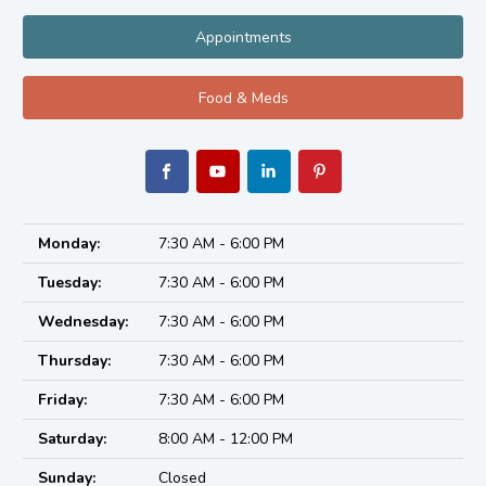
Appointments
Food & Meds
Monday:
7:30 AM - 6:00 PM
Tuesday:
7:30 AM - 6:00 PM
Wednesday:
7:30 AM - 6:00 PM
Thursday:
7:30 AM - 6:00 PM
Friday:
7:30 AM - 6:00 PM
Saturday:
8:00 AM - 12:00 PM
Sunday:
Closed