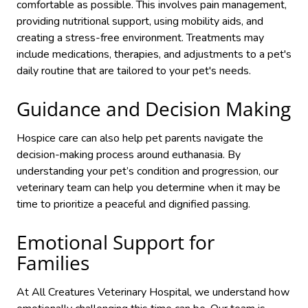
comfortable as possible. This involves pain management,
providing nutritional support, using mobility aids, and
creating a stress-free environment. Treatments may
include medications, therapies, and adjustments to a pet's
daily routine
that are tailored to your pet's needs.
Guidance and Decision Making
Hospice care can also help pet parents navigate the
decision-making process around euthanasia. By
understanding your pet’s condition and progression, our
veterinary team can help you determine when it may be
time to prioritize a peaceful and dignified passing.
Emotional Support for
Families
At All Creatures Veterinary Hospital, we understand how