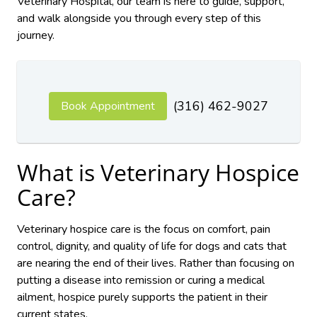
Veterinary Hospital, our team is here to guide, support,
and walk alongside you through every step of this
journey.
(316) 462-9027
Book Appointment
What is Veterinary Hospice
Care?
Veterinary hospice care is the focus on comfort, pain
control, dignity, and quality of life for dogs and cats that
are nearing the end of their lives. Rather than focusing on
putting a disease into remission or curing a medical
ailment, hospice purely supports the patient in their
current states.