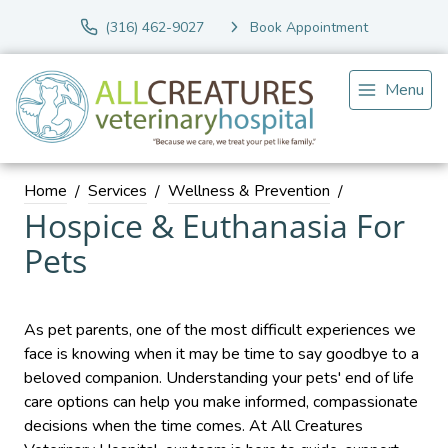
(316) 462-9027
Book Appointment
Menu
Home
Services
Wellness & Prevention
Hospice & Euthanasia For
Pets
As pet parents, one of the most difficult experiences we
face is knowing when it may be time to say goodbye to a
beloved companion. Understanding your pets' end of life
care options can help you make informed, compassionate
decisions when the time comes. At All Creatures