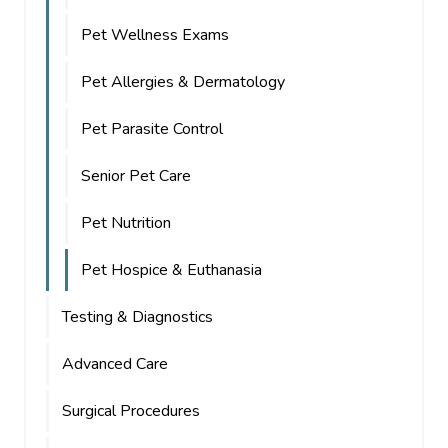
Pet Wellness Exams
Pet Allergies & Dermatology
Pet Parasite Control
Senior Pet Care
Pet Nutrition
Pet Hospice & Euthanasia
Testing & Diagnostics
Advanced Care
Surgical Procedures