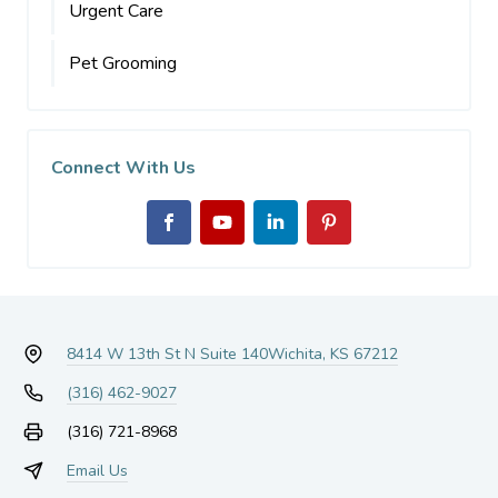
Urgent Care
Pet Grooming
Connect With Us
8414 W 13th St N Suite 140
Wichita, KS 67212
(316) 462-9027
(316) 721-8968
Email Us