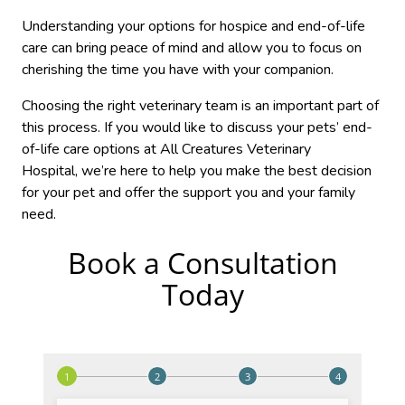
Understanding your options for hospice and end-of-life
care can bring peace of mind and allow you to focus on
cherishing the time you have with your companion.
Choosing the right veterinary team is an important part of
this process. If you would like to discuss your pets’ end-
of-life care options at All Creatures Veterinary
Hospital, we’re here to help you make the best decision
for your pet and offer the support you and your family
need.
Book a Consultation
Today