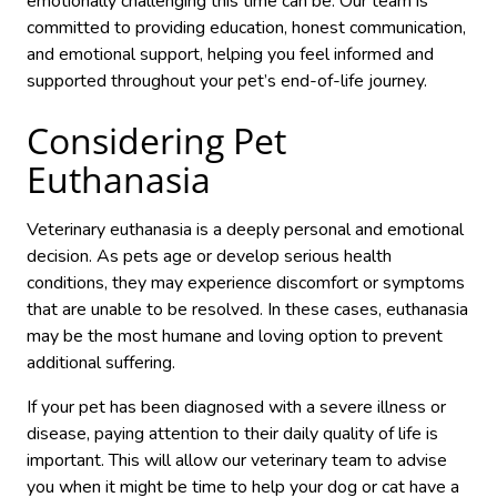
emotionally challenging this time can be. Our team is
committed to providing education, honest communication,
and emotional support, helping you feel informed and
supported throughout your pet’s end-of-life journey.
Considering Pet
Euthanasia
Veterinary euthanasia is a deeply personal and emotional
decision. As pets age or develop serious health
conditions, they may experience discomfort or symptoms
that are unable to be resolved. In these cases, euthanasia
may be the most humane and loving option to prevent
additional suffering.
If your pet has been diagnosed with a severe illness or
disease, paying attention to their daily quality of life is
important. This will allow our veterinary team to advise
you when it might be time to help your dog or cat have a