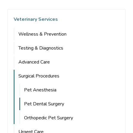
Veterinary Services
Wellness & Prevention
Testing & Diagnostics
Advanced Care
Surgical Procedures
Pet Anesthesia
Pet Dental Surgery
Orthopedic Pet Surgery
Urgent Care