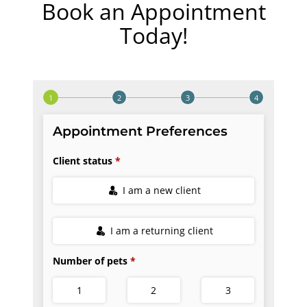
Book an Appointment
Today!