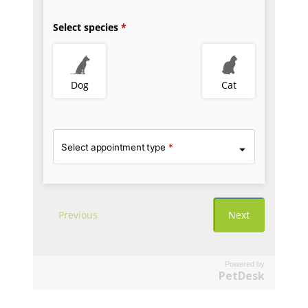
Powered by
PetDesk