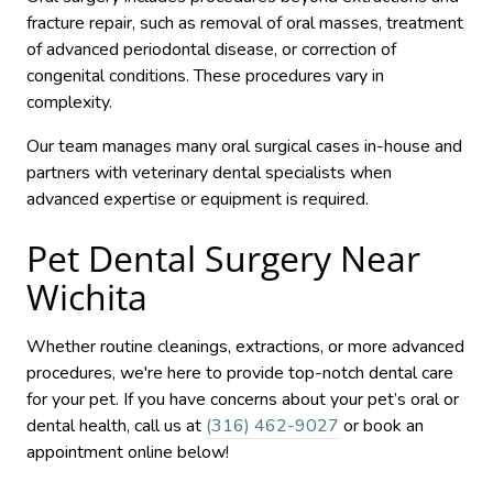
fracture repair, such as removal of oral masses, treatment
of advanced periodontal disease, or correction of
congenital conditions. These procedures vary in
complexity.
Our team manages many oral surgical cases in-house and
partners with veterinary dental specialists when
advanced expertise or equipment is required.
Pet Dental Surgery Near
Wichita
Whether routine cleanings, extractions, or more advanced
procedures, we're here to provide top-notch dental care
for your pet. If you have concerns about your pet’s oral or
dental health, call us at
(316) 462-9027
or book an
appointment online below!