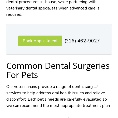
dental procedures in-house, while partnering with
veterinary dental specialists when advanced care is
required.
(316) 462-9027
Book Appointment
Common Dental Surgeries
For Pets
Our veterinarians provide a range of dental surgical
services to help address oral health issues and relieve
discomfort. Each pet’s needs are carefully evaluated so
we can recommend the most appropriate treatment plan.