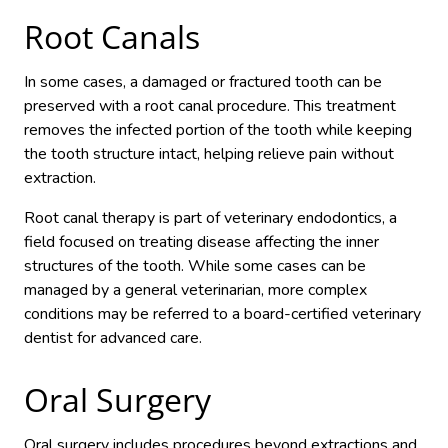
Root Canals
In some cases, a damaged or fractured tooth can be
preserved with a root canal procedure. This treatment
removes the infected portion of the tooth while keeping
the tooth structure intact, helping relieve pain without
extraction.
Root canal therapy is part of veterinary endodontics, a
field focused on treating disease affecting the inner
structures of the tooth. While some cases can be
managed by a general veterinarian, more complex
conditions may be referred to a board-certified veterinary
dentist for advanced care.
Oral Surgery
Oral surgery includes procedures beyond extractions and