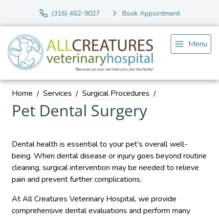
(316) 462-9027
Book Appointment
Menu
Home
Services
Surgical Procedures
Pet Dental Surgery
Dental health is essential to your pet’s overall well-
being. When dental disease or injury goes beyond routine
cleaning, surgical intervention may be needed to relieve
pain and prevent further complications.
At All Creatures Veterinary Hospital, we provide
comprehensive dental evaluations and perform many