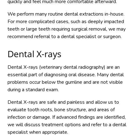
quickly and feel much more comfortable afterward.
We perform many routine dental extractions in-house.
For more complicated cases, such as deeply impacted
teeth or large teeth requiring surgical removal, we may
recommend referral to a dental specialist or surgeon.
Dental X-rays
Dental X-rays (veterinary dental radiography) are an
essential part of diagnosing oral disease. Many dental
problems occur below the gumline and are not visible
during a standard exam.
Dental X-rays are safe and painless and allow us to
evaluate tooth roots, bone structure, and areas of
infection or damage. If advanced findings are identified,
we will discuss treatment options and refer to a dental
specialist when appropriate.