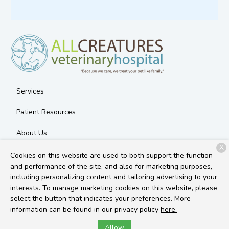
Services
Patient Resources
About Us
X
Contact
Cookies on this website are used to both support the function
and performance of the site, and also for marketing purposes,
including personalizing content and tailoring advertising to your
interests. To manage marketing cookies on this website, please
Copyright © 2026
All Creatures Veterinary Hospital
. All rights
select the button that indicates your preferences. More
reserved.
Privacy Policy
information can be found in our privacy policy
here.
Allow