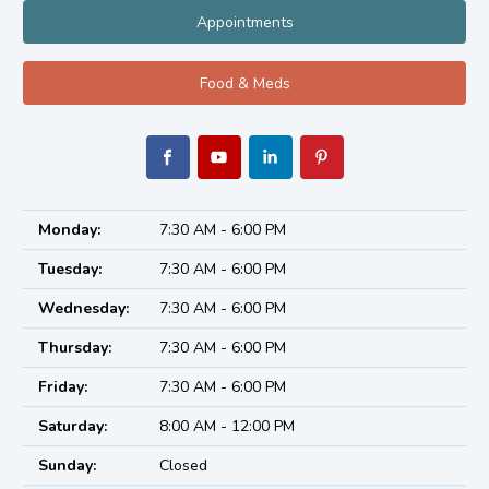
Appointments
Food & Meds
Monday:
7:30 AM - 6:00 PM
Tuesday:
7:30 AM - 6:00 PM
Wednesday:
7:30 AM - 6:00 PM
Thursday:
7:30 AM - 6:00 PM
Friday:
7:30 AM - 6:00 PM
Saturday:
8:00 AM - 12:00 PM
Sunday:
Closed