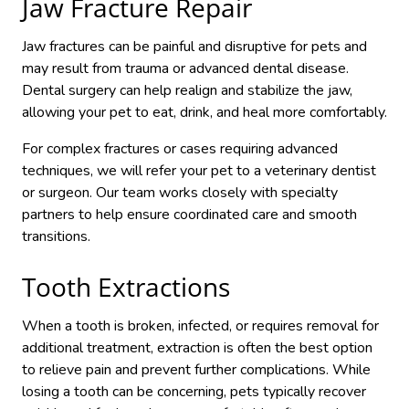
Jaw Fracture Repair
Jaw fractures can be painful and disruptive for pets and
may result from trauma or advanced dental disease.
Dental surgery can help realign and stabilize the jaw,
allowing your pet to eat, drink, and heal more comfortably.
For complex fractures or cases requiring advanced
techniques, we will refer your pet to a veterinary dentist
or surgeon. Our team works closely with specialty
partners to help ensure coordinated care and smooth
transitions.
Tooth Extractions
When a tooth is broken, infected, or requires removal for
additional treatment, extraction is often the best option
to relieve pain and prevent further complications. While
losing a tooth can be concerning, pets typically recover