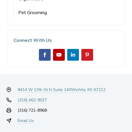
Pet Grooming
Connect With Us
8414 W 13th St N Suite 140
Wichita, KS 67212
(316) 462-9027
(316) 721-8968
Email Us