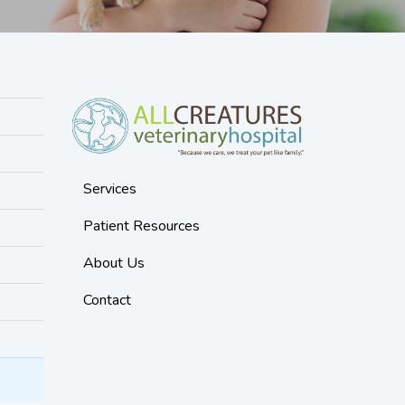
Services
Patient Resources
About Us
Contact