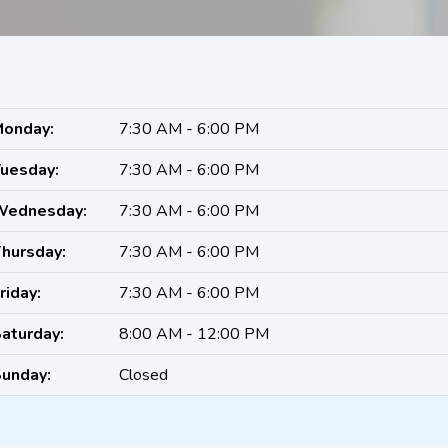
onday:
7:30 AM - 6:00 PM
uesday:
7:30 AM - 6:00 PM
Wednesday:
7:30 AM - 6:00 PM
hursday:
7:30 AM - 6:00 PM
riday:
7:30 AM - 6:00 PM
aturday:
8:00 AM - 12:00 PM
unday:
Closed