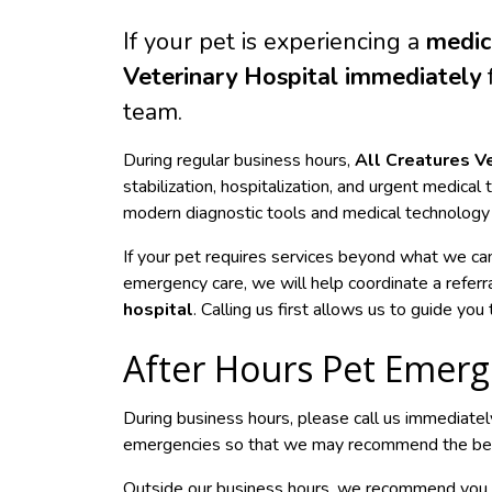
If your pet is experiencing a
medic
Veterinary Hospital immediately
f
team.
During regular business hours,
All Creatures V
stabilization, hospitalization, and urgent medical
modern diagnostic tools and medical technology t
If your pet requires services beyond what we ca
emergency care, we will help coordinate a referr
hospital
. Calling us first allows us to guide yo
After Hours Pet Emerg
During business hours, please call us immediatel
emergencies so that we may recommend the best 
Outside our business hours, we recommend you c