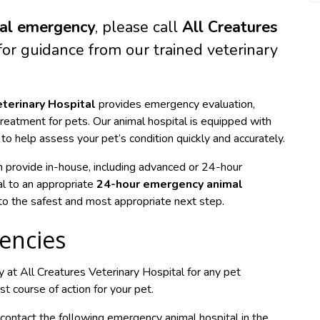
al emergency
, please call
All Creatures
or guidance from our trained veterinary
eterinary Hospital
provides emergency evaluation,
 treatment for pets. Our animal hospital is equipped with
o help assess your pet’s condition quickly and accurately.
n provide in-house, including advanced or 24-hour
al to an appropriate
24-hour emergency animal
u to the safest and most appropriate next step.
encies
y at All Creatures Veterinary Hospital for any pet
course of action for your pet.
ontact the following emergency animal hospital in the