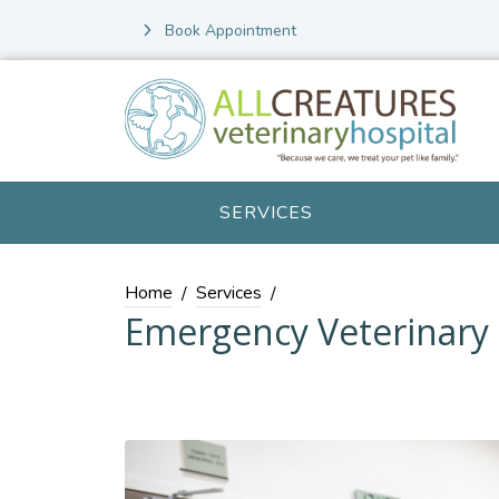
Book Appointment
SERVICES
Home
Services
Emergency Veterinary 