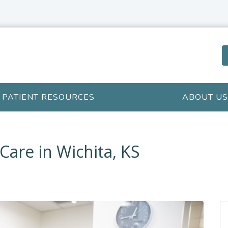
PATIENT RESOURCES
ABOUT US
Care in Wichita, KS