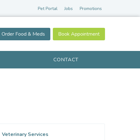
Pet Portal
Jobs
Promotions
Order Food & Meds
Book Appointment
CONTACT
Veterinary Services