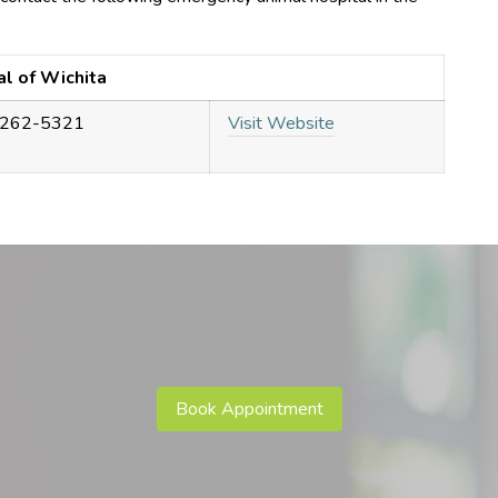
al of Wichita
 262-5321
Visit Website
Book Appointment