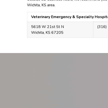
Wichita, KS area.
Veterinary Emergency & Specialty Hospit
5618 W 21st St N
(316)
Wichita, KS 67205