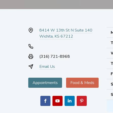
8414 W 13th St N Suite 140
M
Wichita, KS 67212
T
(316) 721-8968
T
Email Us
F
Appointments
Food & Meds
S
S