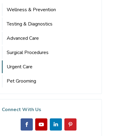
Wellness & Prevention
Testing & Diagnostics
Advanced Care
Surgical Procedures
Urgent Care
Pet Grooming
Connect With Us