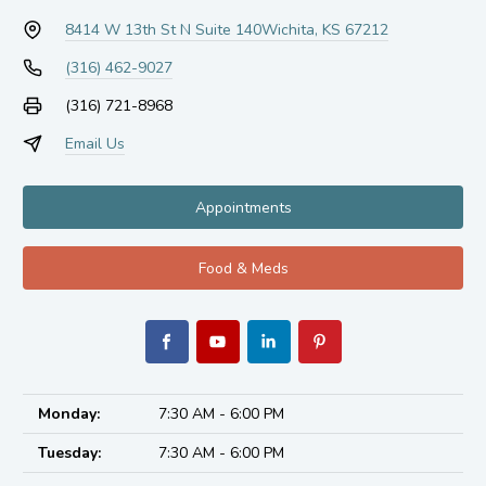
8414 W 13th St N Suite 140
Wichita, KS 67212
(316) 462-9027
(316) 721-8968
Email Us
Appointments
Food & Meds
Monday:
7:30 AM - 6:00 PM
Tuesday:
7:30 AM - 6:00 PM