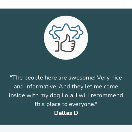
"The people here are awesome! Very nice
and informative. And they let me come
inside with my dog Lola. I will recommend
this place to everyone."
Dallas D