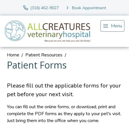
(316) 462-9027
Book Appointment
Menu
Home
Patient Resources
Patient Forms
Please fill out the applicable forms for your
pet before your next visit.
You can fill out the online forms, or download, print and
complete the PDF forms as they apply to your pet's visit.
Just bring them into the office when you come.