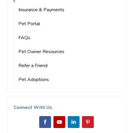
Insurance & Payments
Pet Portal
FAQs
Pet Owner Resources
Refer a Friend
Pet Adoptions
Connect With Us