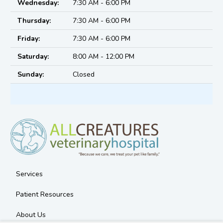
Wednesday:
7:30 AM - 6:00 PM
Thursday:
7:30 AM - 6:00 PM
Friday:
7:30 AM - 6:00 PM
Saturday:
8:00 AM - 12:00 PM
Sunday:
Closed
Services
Patient Resources
About Us