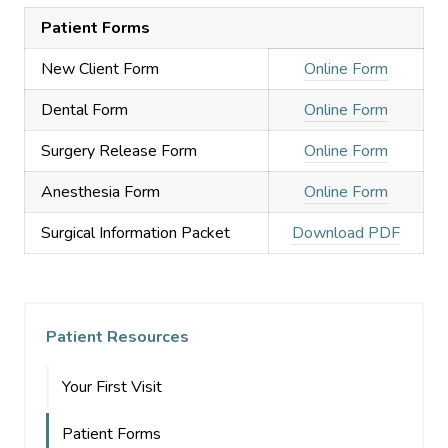
Patient Forms
New Client Form
Online Form
Dental Form
Online Form
Surgery Release Form
Online Form
Anesthesia Form
Online Form
Surgical Information Packet
Download PDF
Patient Resources
Your First Visit
Patient Forms