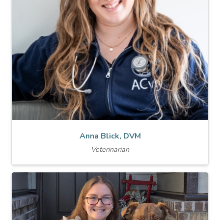
Anna Blick, DVM
Veterinarian