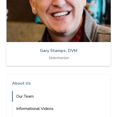
Gary Stamps, DVM
Veterinarian
About Us
Our Team
Informational Videos