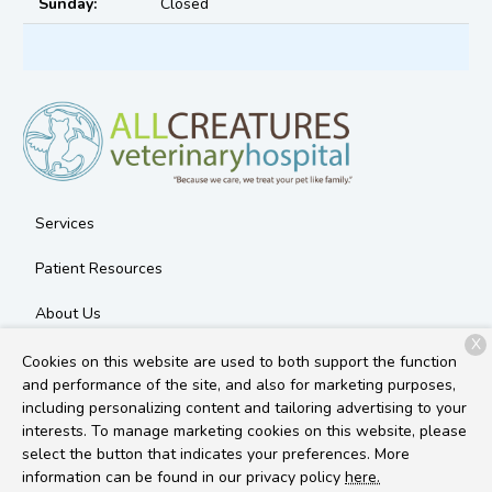
Sunday:
Closed
Services
Patient Resources
About Us
X
Contact
Cookies on this website are used to both support the function
and performance of the site, and also for marketing purposes,
including personalizing content and tailoring advertising to your
interests. To manage marketing cookies on this website, please
Copyright © 2026
All Creatures Veterinary Hospital
. All rights
select the button that indicates your preferences. More
reserved.
Privacy Policy
information can be found in our privacy policy
here.