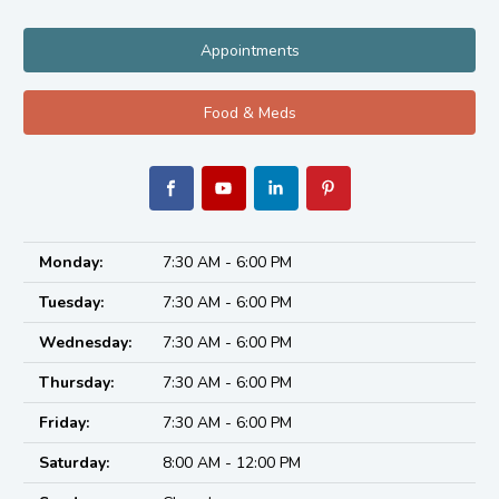
Appointments
Food & Meds
Monday:
7:30 AM - 6:00 PM
Tuesday:
7:30 AM - 6:00 PM
Wednesday:
7:30 AM - 6:00 PM
Thursday:
7:30 AM - 6:00 PM
Friday:
7:30 AM - 6:00 PM
Saturday:
8:00 AM - 12:00 PM