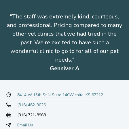
"The staff was extremely kind, courteous,
and professional. Pricing compared to many
other vet clinics that we had tried in the
past. We're excited to have such a
wonderful clinic to go to for all of our pet
needs."
Genniver A
8414 W 13th St N Suite 140
Wichita, KS 67212
(316) 462-9026
(316) 721-8968
Email Us