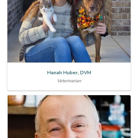
Hanah Huber, DVM
Veterinarian