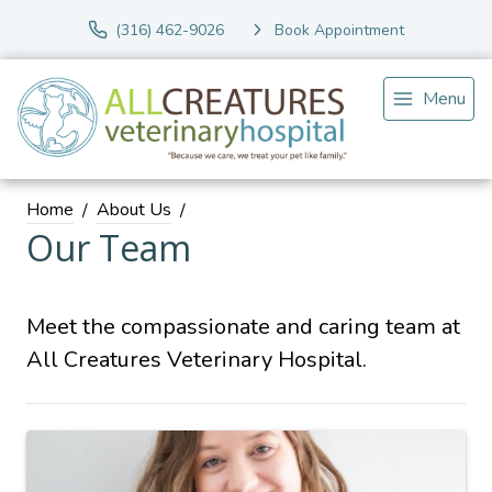
(316) 462-9026
Book Appointment
Menu
Home
About Us
Our Team
Meet the compassionate and caring team at
All Creatures Veterinary Hospital.