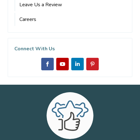
Leave Us a Review
Careers
Connect With Us